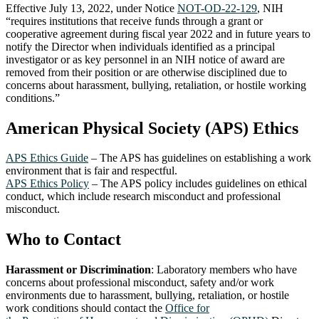
Effective July 13, 2022, under Notice
NOT-OD-22-129
, NIH
“requires institutions that receive funds through a grant or
cooperative agreement during fiscal year 2022 and in future years to
notify the Director when individuals identified as a principal
investigator or as key personnel in an NIH notice of award are
removed from their position or are otherwise disciplined due to
concerns about harassment, bullying, retaliation, or hostile working
conditions.”
American Physical Society (APS) Ethics
APS Ethics Guide
– The APS has guidelines on establishing a work
environment that is fair and respectful.
APS Ethics Policy
– The APS policy includes guidelines on ethical
conduct, which include research misconduct and professional
misconduct.
Who to Contact
Harassment or Discrimination
: Laboratory members who have
concerns about professional misconduct, safety and/or work
environments due to harassment, bullying, retaliation, or hostile
work conditions should contact the
Office for