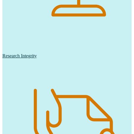
Research Integrity