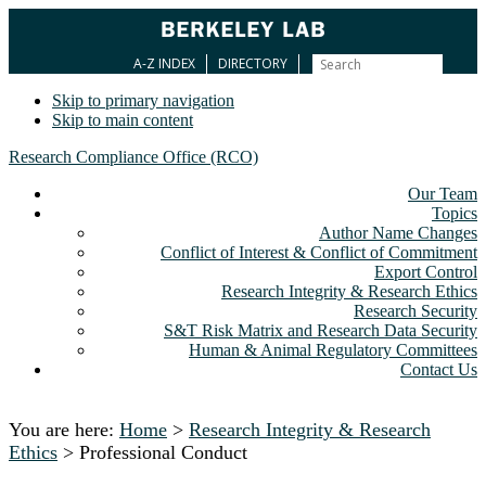
A-Z INDEX
DIRECTORY
Skip to primary navigation
Skip to main content
Research Compliance Office (RCO)
Our Team
Topics
Author Name Changes
Conflict of Interest & Conflict of Commitment
Export Control
Research Integrity & Research Ethics
Research Security
S&T Risk Matrix and Research Data Security
Human & Animal Regulatory Committees
Contact Us
You are here:
Home
>
Research Integrity & Research
Ethics
> Professional Conduct