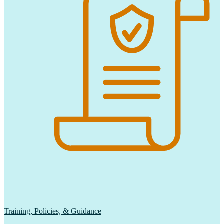
Training, Policies, & Guidance