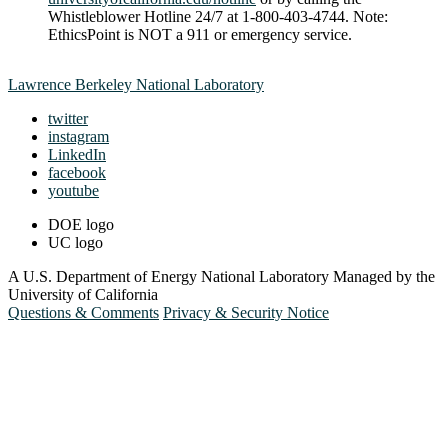
Whistleblower Hotline 24/7 at 1-800-403-4744. Note:
EthicsPoint is NOT a 911 or emergency service.
Lawrence Berkeley National Laboratory
twitter
instagram
LinkedIn
facebook
youtube
DOE logo
UC logo
A U.S. Department of Energy National Laboratory Managed by the
University of California
Questions & Comments
Privacy & Security Notice