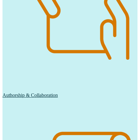
Authorship & Collaboration