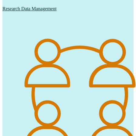
Research Data Management