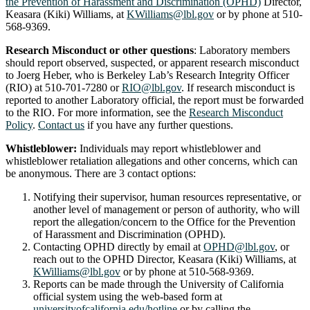
the Prevention of Harassment and Discrimination (OPHD)
Director,
Keasara (Kiki) Williams, at
KWilliams@lbl.gov
or by phone at 510-
568-9369.
Research Misconduct or other questions
: Laboratory members
should report observed, suspected, or apparent research misconduct
to Joerg Heber, who is Berkeley Lab’s Research Integrity Officer
(RIO) at ‭510-701-7280‬ or
RIO@lbl.gov
. If research misconduct is
reported to another Laboratory official, the report must be forwarded
to the RIO. For more information, see the
Research Misconduct
Policy
.
Contact us
if you have any further questions.
Whistleblower:
Individuals may report whistleblower and
whistleblower retaliation allegations and other concerns, which can
be anonymous. There are 3 contact options:
Notifying their supervisor, human resources representative, or
another level of management or person of authority, who will
report the allegation/concern to the Office for the Prevention
of Harassment and Discrimination (OPHD).
Contacting OPHD directly by email at
OPHD@lbl.gov
, or
reach out to the OPHD Director, Keasara (Kiki) Williams, at
KWilliams@lbl.gov
or by phone at 510-568-9369.
Reports can be made through the University of California
official system using the web-based form at
universityofcalifornia.edu/hotline
or by calling the