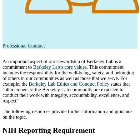
Professional Conduct
An important aspect of our stewardship of Berkeley Lab is a
commitment to
Berkeley Lab’s core values
. This commitment
includes the responsibility for the well-being, safety, and belonging
of others in our communities as well as those that we serve. For
example, the
Berkeley Lab Ethics and Conduct Policy
states that
“all members of the Berkeley Lab community are expected to
conduct their work with integrity, accountability, excellence, and
respect”.
The following resources provide further information and guidance
on the topic.
NIH Reporting Requirement