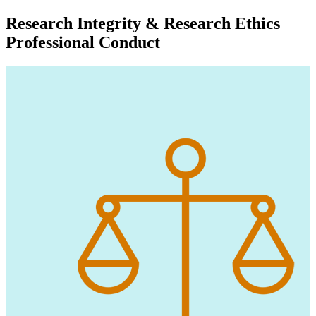
Research Integrity & Research Ethics
Professional Conduct